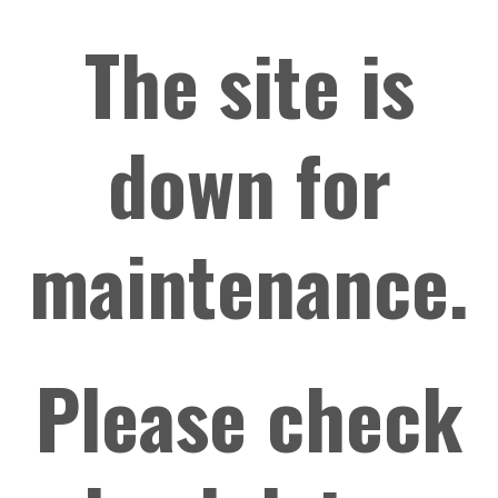
The site is
down for
maintenance.
Please check