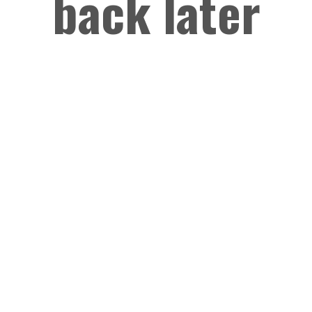
back later