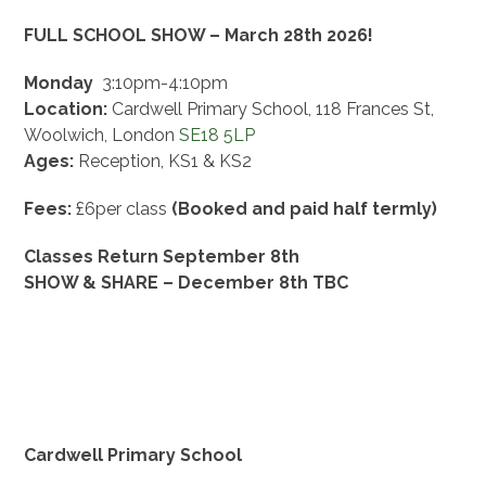
FULL SCHOOL SHOW – March 28th 2026!
Monday
3:10pm-4:10pm
Location:
Cardwell Primary School,
118 Frances St,
Woolwich,
London
SE18 5LP
Ages:
Reception, KS1 & KS2
Fees:
£6per class
(Booked and paid half termly)
Classes Return September 8th
SHOW & SHARE – December 8th TBC
Cardwell Primary School