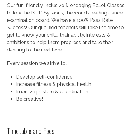
Our fun, friendly, inclusive & engaging Ballet Classes
follow the ISTD Syllabus, the worlds leading dance
examination board. We have a 100% Pass Rate
Success! Our qualified teachers will take the time to
get to know your child, their ability, interests &
ambitions to help them progress and take their
dancing to the next level.
Every session we strive to…..
Develop self-confidence
Increase fitness & physical health
Improve posture & coordination
Be creative!
Timetable and Fees