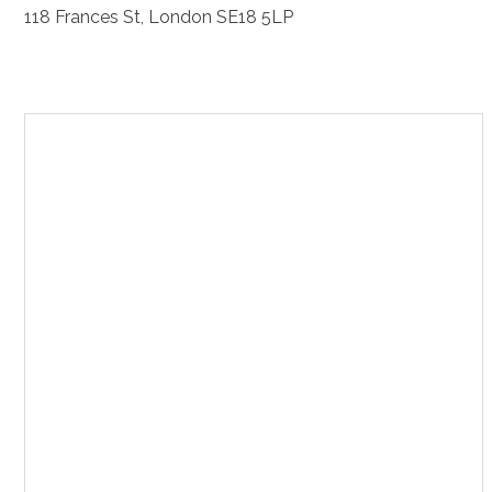
118 Frances St, London SE18 5LP