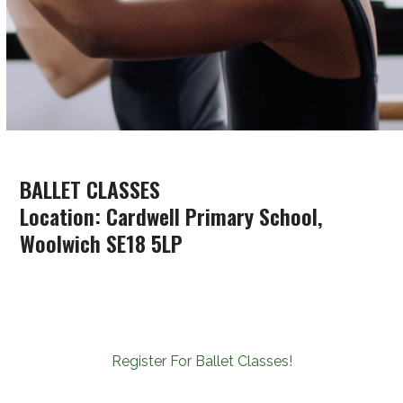
BALLET CLASSES
Location: Cardwell Primary School,
Woolwich SE18 5LP
Register For Ballet Classes!