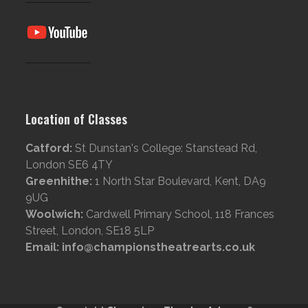
Location of Classes
Catford:
St Dunstan's College: Stanstead Rd,
London SE6 4TY
Greenhithe:
1 North Star Boulevard, Kent, DA9
9UG
Woolwich:
Cardwell Primary School, 118 Frances
Street, London, SE18 5LP
Email: info@championstheatrearts.co.uk