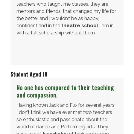
teachers who taught me classes, they are
mentors and friends, that changed my life for
the better and I wouldn’t be as happy,
confident and in the
theatre school
I am in
with a full scholarship without them.
Student Aged 18
No one has compared to their teaching
and compassion.
Having known Jack and Flo for several years,
I don’t think we have ever met two teachers
so enthusiastic and passionate about the
world of dance and Performing arts. They
have a vast knowledge of their profession