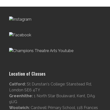
Location of Classes
Catford:
St Dunstan's College: Stanstead Rd,
London SE6 4TY
Greenhithe:
1 North Star Boulevard, Kent, DA9
9UG
Woolwich:
Cardwell Primary School, 118 Frances