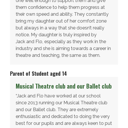
one well enough to support them and give
them confidence to help them progress at
their own speed and ability. They constantly
bring my daughter out of her comfort zone
but always in a way that she doesn’t really
notice. My daughter is truly inspired by
Jack and Flo, especially as they work in the
industry and she is aiming towards a career in
theatre and teaching, the same as them.
Parent of Student aged 14
Musical Theatre club and our Ballet club
“Jack and Flo have worked at our school
since 2013 running our Musical Theatre club
and our Ballet club. They are extremely
enthusiastic and dedicated to doing the very
best for our pupils and are always keen to put