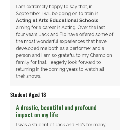
I am extremely happy to say that, in
September, I will be going on to train in
Acting at Arts Educational Schools
,
aiming for a career in Acting. Over the last
four years, Jack and Flo have offered some of
the most wonderful experiences that have
developed me both as a performer and a
person and I am so grateful to my Champion
family for that. I eagerly look forward to
returning in the coming years to watch all
their shows.
Student Aged 18
A drastic, beautiful and profound
impact on my life
I was a student of Jack and Flo’s for many,