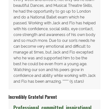
beautiful Dances, and Musical Theatre Skills,
he had the opportunity to go up to London
and do a National Ballet exam which he
passed. Working with Jack and Flo has helped
with his confidence, social skills, eye contact,
core strength and awareness of his own body
and so much more. Due to our son’s needs he
can become very emotional and difficult to
manage at times, but Jack and Flo excepted
who he was and supported him to be the
best he could be even from a young age.
Watching our son and his peers grow in
confidence and ability while working with Jack
and Flo has been amazing. ***** (5 stars)
Incredibly Grateful Parent
Professional, committed, inspirational