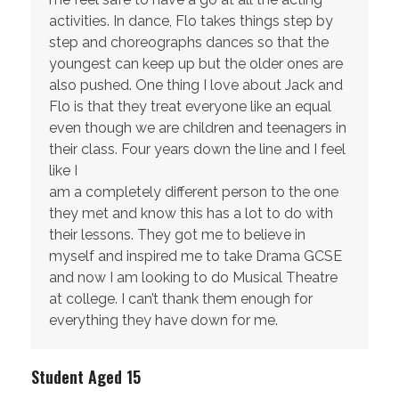
activities. In dance, Flo takes things step by
step and choreographs dances so that the
youngest can keep up but the older ones are
also pushed. One thing I love about Jack and
Flo is that they treat everyone like an equal
even though we are children and teenagers in
their class. Four years down the line and I feel
like I
am a completely different person to the one
they met and know this has a lot to do with
their lessons. They got me to believe in
myself and inspired me to take Drama GCSE
and now I am looking to do Musical Theatre
at college. I can’t thank them enough for
everything they have down for me.
Student Aged 15