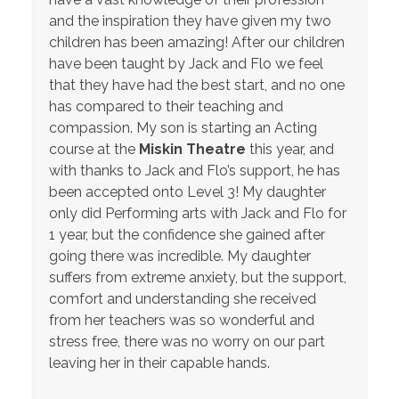
and the inspiration they have given my two
children has been amazing! After our children
have been taught by Jack and Flo we feel
that they have had the best start, and no one
has compared to their teaching and
compassion. My son is starting an Acting
course at the
Miskin Theatre
this year, and
with thanks to Jack and Flo’s support, he has
been accepted onto Level 3! My daughter
only did Performing arts with Jack and Flo for
1 year, but the confidence she gained after
going there was incredible. My daughter
suffers from extreme anxiety, but the support,
comfort and understanding she received
from her teachers was so wonderful and
stress free, there was no worry on our part
leaving her in their capable hands.