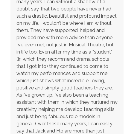
many years. I can without a shadow of a
doubt say, that two people have never had
such a drastic, beautiful and profound impact
on my life. I wouldn’t be where I am without
them. They have supported, helped and
provided me with more advice than anyone
I’ve ever met, not just in Musical Theatre, but
in life too. Even after my time as a “student”
(in which they recommend drama schools
that I got into) they continued to come to
watch my performances and support me
which just shows what incredible, loving,
positive and simply good teachers they are.
As I’ve grown up, I’ve also been a teaching
assistant with them in which they nurtured my
creativity, helping me develop teaching skills
and just being fabulous role models in
general. Over these many years, I can easily
say that Jack and Flo are more than just