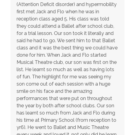
(Attention Deficit disorder) and hypermobility
first met Jack and Flo when he was in
reception class aged 5. His class was told
they could attend a Ballet after school club,
for a trial lesson. Our son took it literally and
said he had to go. We sent him to that Ballet
class and it was the best thing we could have
done for him. When Jack and Flo started
Musical Theatre club, our son was first on the
list. He learnt so much as well as having lots
of fun. The highlight for me was seeing my
son come out of each session with a huge
smile on his face and the amazing
performances that were put on throughout
the year by both after school clubs. Our son
has learnt so much from Jack and Flo during
his time at Primary School (from reception to
yr6). He went to Ballet and Music Theatre
every week and loved it, not only did he learn