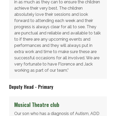
in as much as they can to ensure the children
achieve their very best. The children
absolutely love their sessions and look
forward to attending each week and their
progress is always clear for all to see. They
are punctual and reliable and available to talk
to if there are any upcoming events and
performances and they will always put in
extra work and time to make sure these are
successful occasions for all involved. We are
very fortunate to have Florence and Jack
working as part of our team.”
Deputy Head - Primary
Musical Theatre club
Our son who has a diagnosis of Autism, ADD