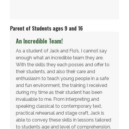
Parent of Students ages 9 and 16
An Incredible Team!
As a student of Jack and Flo’s, I cannot say
enough what an incredible team they are.
With the skills they each posses and offer to
their students, and also their care and
enthusiasm to teach young people in a safe
and fun environment, the training I received
during my time as their student has been
invaluable to me. From interpreting and
speaking classical to contemporary text,
practical rehearsal and stage craft, Jack is
able to convey these skills in lessons tailored
to students age and level of comprehension.