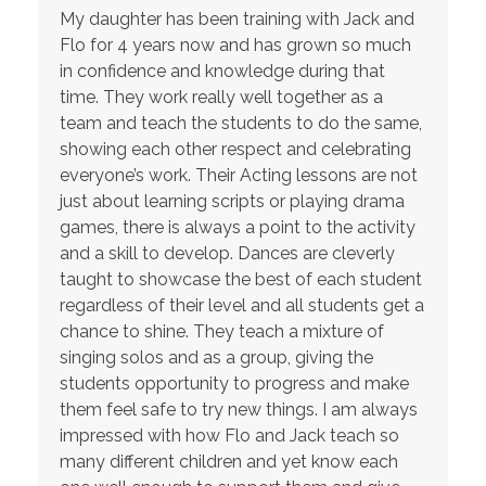
My daughter has been training with Jack and
Flo for 4 years now and has grown so much
in confidence and knowledge during that
time. They work really well together as a
team and teach the students to do the same,
showing each other respect and celebrating
everyone’s work. Their Acting lessons are not
just about learning scripts or playing drama
games, there is always a point to the activity
and a skill to develop. Dances are cleverly
taught to showcase the best of each student
regardless of their level and all students get a
chance to shine. They teach a mixture of
singing solos and as a group, giving the
students opportunity to progress and make
them feel safe to try new things. I am always
impressed with how Flo and Jack teach so
many different children and yet know each