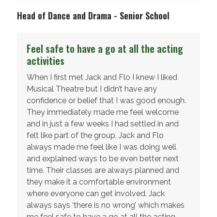
Head of Dance and Drama - Senior School
Feel safe to have a go at all the acting
activities
When I first met Jack and Flo I knew I liked
Musical Theatre but I didn’t have any
confidence or belief that I was good enough.
They immediately made me feel welcome
and in just a few weeks I had settled in and
felt like part of the group. Jack and Flo
always made me feel like I was doing well
and explained ways to be even better next
time. Their classes are always planned and
they make it a comfortable environment
where everyone can get involved. Jack
always says ‘there is no wrong’ which makes
me feel safe to have a go at all the acting