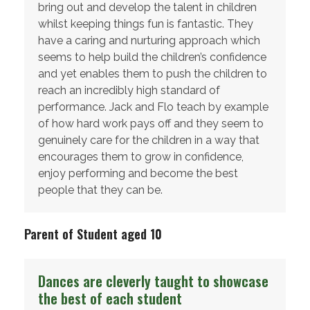
bring out and develop the talent in children
whilst keeping things fun is fantastic. They
have a caring and nurturing approach which
seems to help build the children’s confidence
and yet enables them to push the children to
reach an incredibly high standard of
performance. Jack and Flo teach by example
of how hard work pays off and they seem to
genuinely care for the children in a way that
encourages them to grow in confidence,
enjoy performing and become the best
people that they can be.
Parent of Student aged 10
Dances are cleverly taught to showcase
the best of each student