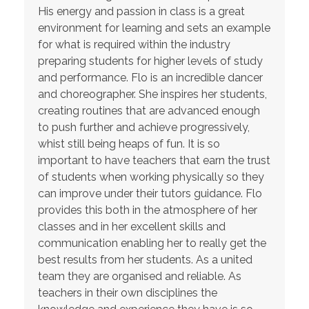
His energy and passion in class is a great
environment for learning and sets an example
for what is required within the industry
preparing students for higher levels of study
and performance. Flo is an incredible dancer
and choreographer. She inspires her students,
creating routines that are advanced enough
to push further and achieve progressively,
whist still being heaps of fun. It is so
important to have teachers that earn the trust
of students when working physically so they
can improve under their tutors guidance. Flo
provides this both in the atmosphere of her
classes and in her excellent skills and
communication enabling her to really get the
best results from her students. As a united
team they are organised and reliable. As
teachers in their own disciplines the