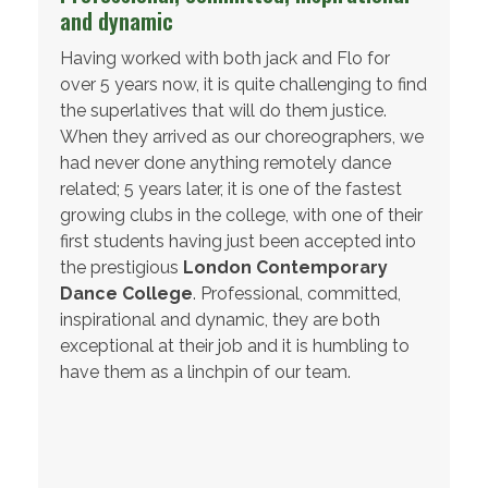
and dynamic
Having worked with both jack and Flo for
over 5 years now, it is quite challenging to find
the superlatives that will do them justice.
When they arrived as our choreographers, we
had never done anything remotely dance
related; 5 years later, it is one of the fastest
growing clubs in the college, with one of their
first students having just been accepted into
the prestigious
London Contemporary
Dance College
. Professional, committed,
inspirational and dynamic, they are both
exceptional at their job and it is humbling to
have them as a linchpin of our team.