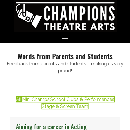
Skip
to
content
Open
Close
mobile
mobile
Words from Parents and Students
menu
menu
Feedback from parents and students – making us very
proud!
All
Mini Champs
School Clubs & Performances
Stage & Screen Team
Aiming for a career in Acting