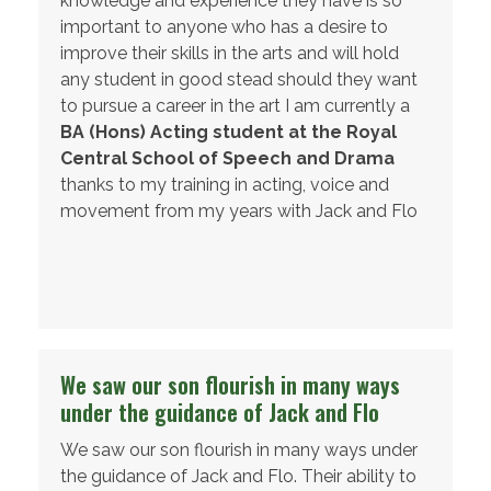
knowledge and experience they have is so
important to anyone who has a desire to
improve their skills in the arts and will hold
any student in good stead should they want
to pursue a career in the art I am currently a
BA (Hons) Acting student at the Royal
Central School of Speech and Drama
thanks to my training in acting, voice and
movement from my years with Jack and Flo
Student Aged 19
We saw our son flourish in many ways
under the guidance of Jack and Flo
We saw our son flourish in many ways under
the guidance of Jack and Flo. Their ability to