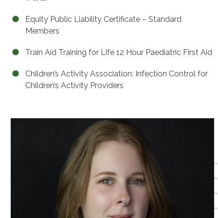
Equity Public Liability Certificate – Standard
Members
Train Aid Training for Life 12 Hour Paediatric First Aid
Children’s Activity Association: Infection Control for
Children’s Activity Providers