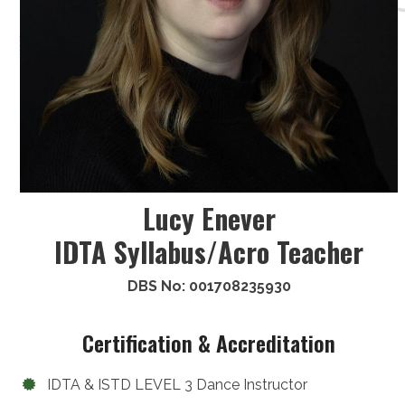
Lucy Enever
IDTA Syllabus/Acro Teacher
DBS No: 001708235930
Certification & Accreditation
IDTA & ISTD LEVEL 3 Dance Instructor