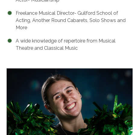
Freelance Musical Director- Guilford School of
Acting, Another Round Cabarets, Solo Shows and
More
A wide knowledge of repertoire from Musical
Theatre and Classical Music