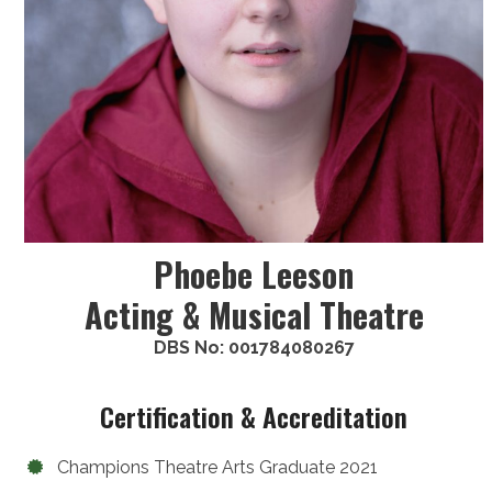
Phoebe Leeson
Acting & Musical Theatre
DBS No: 001784080267
Certification & Accreditation
Champions Theatre Arts Graduate 2021