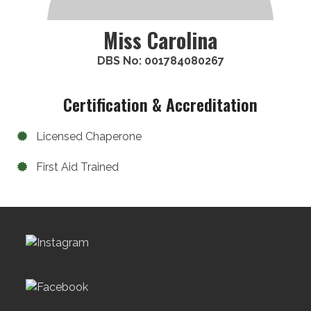
Miss Carolina
DBS No: 001784080267
Certification & Accreditation
Licensed Chaperone
First Aid Trained