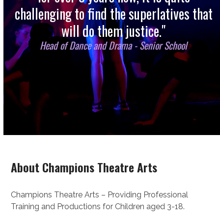
challenging to find the superlatives that
will do them justice."
Head of Dance and Drama - Senior School
About Champions Theatre Arts
Champions Theatre Arts – Providing Professional
Training and Productions for Children aged 3-18.