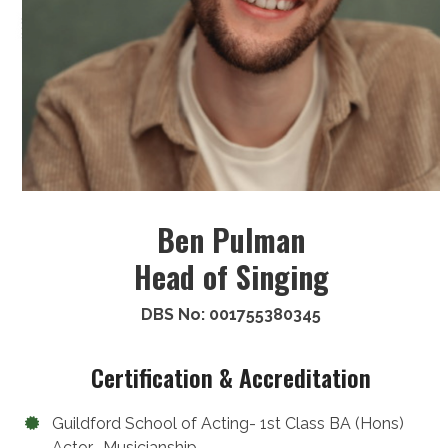
Ben Pulman
Head of Singing
DBS No: 001755380345
Certification & Accreditation
Guildford School of Acting- 1st Class BA (Hons)
Actor- Musicianship