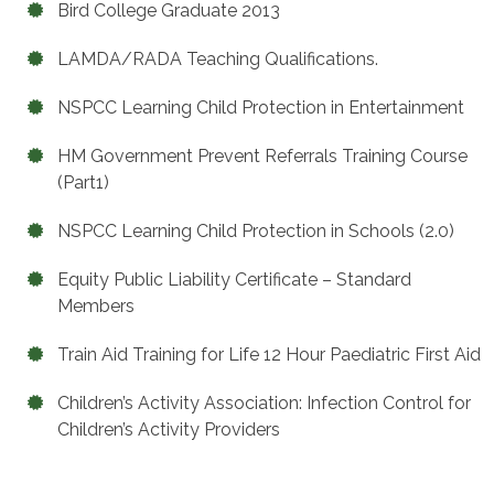
Bird College Graduate 2013
LAMDA/RADA Teaching Qualifications.
NSPCC Learning Child Protection in Entertainment
HM Government Prevent Referrals Training Course
(Part1)
NSPCC Learning Child Protection in Schools (2.0)
Equity Public Liability Certificate – Standard
Members
Train Aid Training for Life 12 Hour Paediatric First Aid
Children’s Activity Association: Infection Control for
Children’s Activity Providers