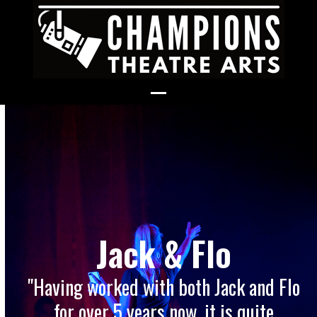
Skip
to
content
Open
Close
mobile
mobile
menu
menu
Jack & Flo
"Having worked with both Jack and Flo
for over 5 years now, it is quite