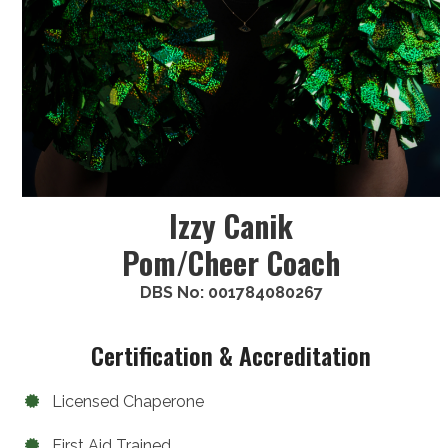
Izzy Canik
Pom/Cheer Coach
DBS No: 001784080267
Certification & Accreditation
Licensed Chaperone
First Aid Trained