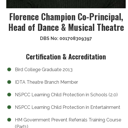
Florence Champion Co-Principal,
Head of Dance & Musical Theatre
DBS No: 001708309397
Certification & Accreditation
Bird College Graduate 2013
IDTA Theatre Branch Member
NSPCC Learning Child Protection in Schools (2.0)
NSPCC Learning Child Protection in Entertainment
HM Government Prevent Referrals Training Course
(Part1)