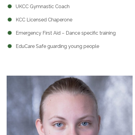
UKCC Gymnastic Coach
KCC Licensed Chaperone
Emergency First Aid – Dance specific training
EduCare Safe guarding young people