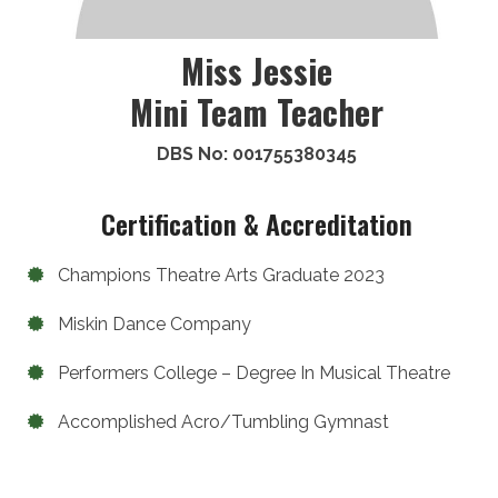
Miss Jessie
Mini Team Teacher
DBS No: 001755380345
Certification & Accreditation
Champions Theatre Arts Graduate 2023
Miskin Dance Company
Performers College – Degree In Musical Theatre
Accomplished Acro/Tumbling Gymnast