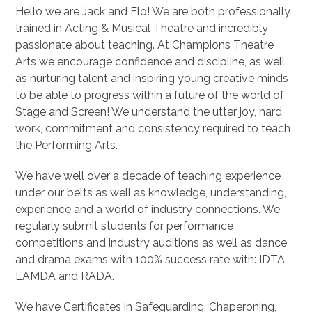
Hello we are Jack and Flo! We are both professionally
trained in Acting & Musical Theatre and incredibly
passionate about teaching. At Champions Theatre
Arts we encourage confidence and discipline, as well
as nurturing talent and inspiring young creative minds
to be able to progress within a future of the world of
Stage and Screen! We understand the utter joy, hard
work, commitment and consistency required to teach
the Performing Arts.
We have well over a decade of teaching experience
under our belts as well as knowledge, understanding,
experience and a world of industry connections. We
regularly submit students for performance
competitions and industry auditions as well as dance
and drama exams with 100% success rate with: IDTA,
LAMDA and RADA.
We have Certificates in Safeguarding, Chaperoning,