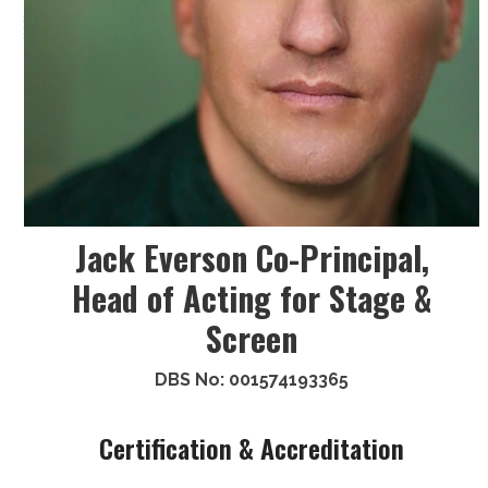
Jack Everson Co-Principal,
Head of Acting for Stage &
Screen
DBS No: 001574193365
Certification & Accreditation