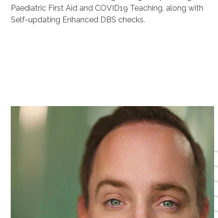
Paediatric First Aid and COVID19 Teaching, along with
Self-updating Enhanced DBS checks.