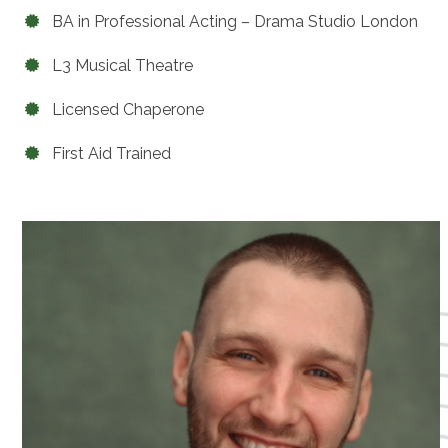
BA in Professional Acting – Drama Studio London
L3 Musical Theatre
Licensed Chaperone
First Aid Trained