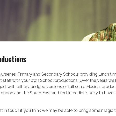
oductions
rseries, Primary and Secondary Schools providing lunch time
rt staff with your own School productions. Over the years we h
 with either abridged versions or full scale Musical produc
 London and the South East and feel incredible lucky to have
 get in touch if you think we may be able to bring some magic 