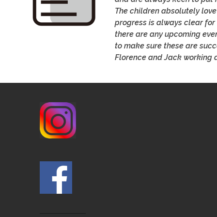
The children absolutely love
progress is always clear for 
there are any upcoming even
to make sure these are succe
Florence and Jack working a