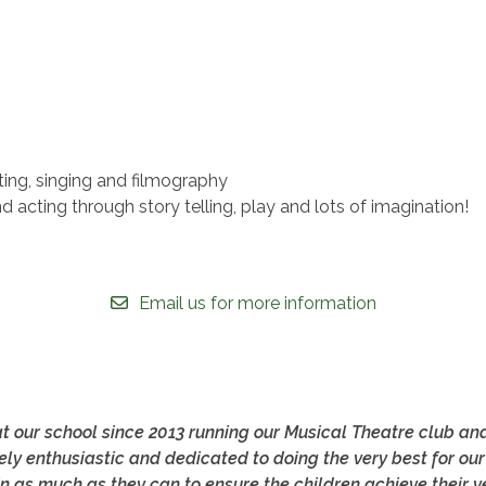
ng, singing and filmography
acting through story telling, play and lots of imagination!
Email us for more information
t our school since 2013 running our Musical Theatre club an
ely enthusiastic and dedicated to doing the very best for our
n as much as they can to ensure the children achieve their ve