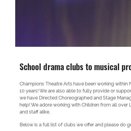
School drama clubs to musical pr
Champions Theatre Arts have been working within Nu
10 years! We are also able to fully provide or suppo
we have Directed Choreographed and Stage Managed,
help! We adore working with Children from all over
and staff alike.
Below is a full list of clubs we offer and please do