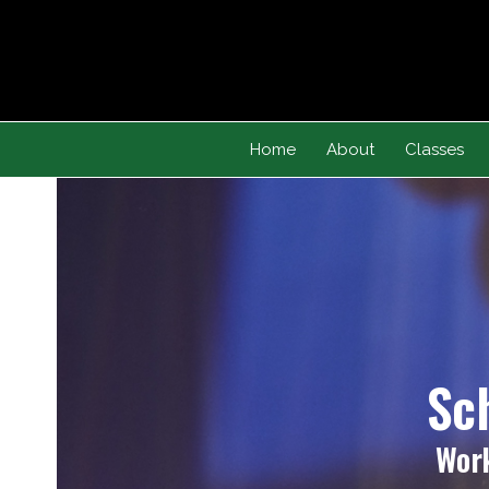
Skip
to
content
Home
About
Classes
Sc
Work