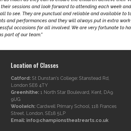
 their sessions and look forward to attending each week and
all to see. They are punctual and reliable and available to ta
ts and performances and they will always put in extra work
ssful occasions for all involved. We are very fortunate to h
s part of our team.”
Location of Classes
Catford:
St Dunstan's College: Stanstead Rd,
London SE6 4TY
Greenhithe:
1 North Star Boulevard, Kent, DA9
9UG
Woolwich:
Cardwell Primary School, 118 Frances
Street, London, SE18 5LP
Email: info@championstheatrearts.co.uk