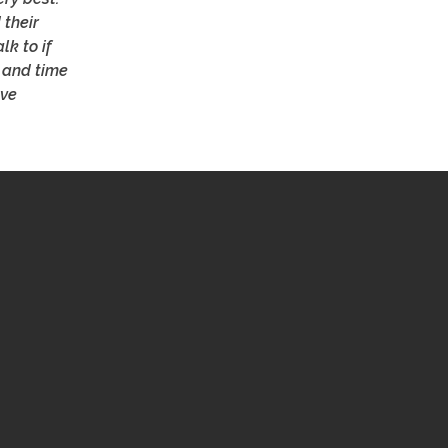
 their
lk to if
 and time
ave