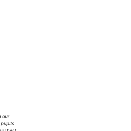
d our
 pupils
ry best.