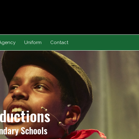
Agency
Uniform
Contact
oductions
ndary Schools