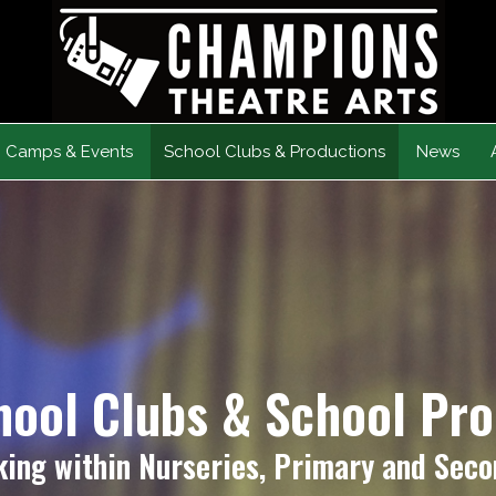
Camps & Events
School Clubs & Productions
News
hool Clubs & School Pr
ing within Nurseries, Primary and Seco