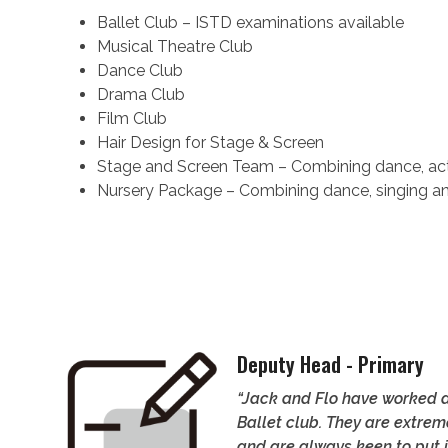
Ballet Club – ISTD examinations available
Musical Theatre Club
Dance Club
Drama Club
Film Club
Hair Design for Stage & Screen
Stage and Screen Team – Combining dance, acti
Nursery Package – Combining dance, singing and 
Deputy Head - Primary
“Jack and Flo have worked a
Ballet club. They are extrem
and are always keen to put i