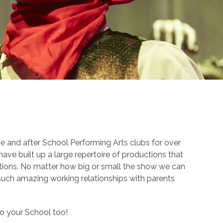
 and after School Performing Arts clubs for over
ave built up a large repertoire of productions that
tions. No matter how big or small the show we can
 such amazing working relationships with parents
to your School too!