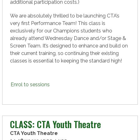
additional participation costs.)
We are absolutely thrilled to be launching CTA’s
very first Performance Team! This class is
exclusively for our Champions students who
already attend Wednesday Dance and/or Stage &
Screen Team. It’s designed to enhance and build on
their current training, so continuing their existing
classes is essential to keeping the standard high!
Enrol to sessions
CLASS: CTA Youth Theatre
CTA Youth Theatre