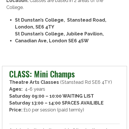
Location:
Classes are based in 2 areas of the
College.
St Dunstan’s College, Stanstead Road,
London, SE6 4TY
St Dunstan’s College, Jubilee Pavilion,
Canadian Ave, London SE6 4SW
CLASS: Mini Champs
Theatre Arts Classes
(Stanstead Rd SE6 4TY)
Ages:
4-6 years
Saturday 09:00 – 10:00 WAITING LIST
Saturday 13:00 – 14:00 SPACES AVAILIBLE
Price:
£10 per session (paid termly)