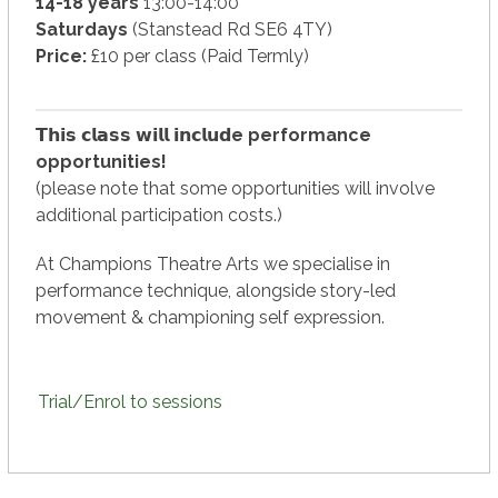
14-18 years
13:00-14:00
Saturdays
(Stanstead Rd SE6 4TY)
Price:
£10 per class (Paid Termly)
𝗧𝗵𝗶𝘀 𝗰𝗹𝗮𝘀𝘀 𝘄𝗶𝗹𝗹 𝗶𝗻𝗰𝗹𝘂𝗱
e performance
opportunities!
(please note that some opportunities will involve
additional participation costs.)
At Champions Theatre Arts we specialise in
performance technique, alongside story-led
movement & championing self expression.
Trial/Enrol to sessions