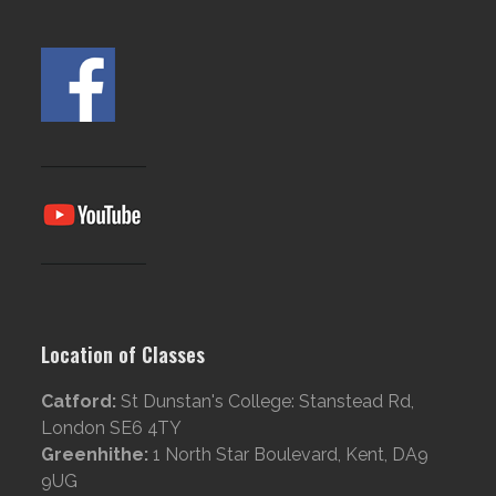
Location of Classes
Catford:
St Dunstan's College: Stanstead Rd,
London SE6 4TY
Greenhithe:
1 North Star Boulevard, Kent, DA9
9UG