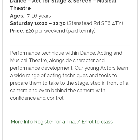
Dance – Act for Stage & Screen – Musical
Theatre
Ages:
7-16 years
Saturday 10:00 – 12:30
(Stanstead Rd SE6 4TY)
Price:
£20 per weekend (paid termly)
Performance technique within Dance, Acting and
Musical Theatre, alongside character and
performance development. Our young Actors learn
a wide range of acting techniques and tools to
prepare them to take to the stage, step in front of a
camera and even behind the camera with
confidence and control.
More Info
Register for a Trial / Enrol to class