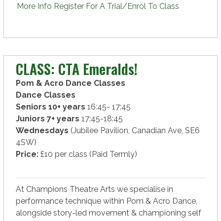
More Info
Register For A Trial/Enrol To Class
CLASS: CTA Emeralds!
Pom & Acro Dance Classes
Dance Classes
Seniors 10+ years
16:45- 17:45
Juniors 7+ years
17:45-18:45
Wednesdays
(Jubilee Pavilion, Canadian Ave, SE6
4SW)
Price:
£10 per class (Paid Termly)
At Champions Theatre Arts we specialise in
performance technique within Pom & Acro Dance,
alongside story-led movement & championing self