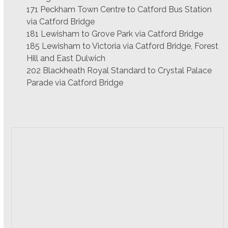
171 Peckham Town Centre to Catford Bus Station
via Catford Bridge
181 Lewisham to Grove Park via Catford Bridge
185 Lewisham to Victoria via Catford Bridge, Forest
Hill and East Dulwich
202 Blackheath Royal Standard to Crystal Palace
Parade via Catford Bridge