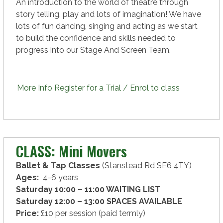
An introduction to the world of theatre through
story telling, play and lots of imagination! We have
lots of fun dancing, singing and acting as we start
to build the confidence and skills needed to
progress into our Stage And Screen Team.
More Info
Register for a Trial / Enrol to class
CLASS: Mini Movers
Ballet & Tap Classes
(Stanstead Rd SE6 4TY)
Ages:
4-6 years
Saturday 10:00 – 11:00 WAITING LIST
Saturday 12:00 – 13:00 SPACES
AVAILABLE
Price:
£10 per session (paid termly)