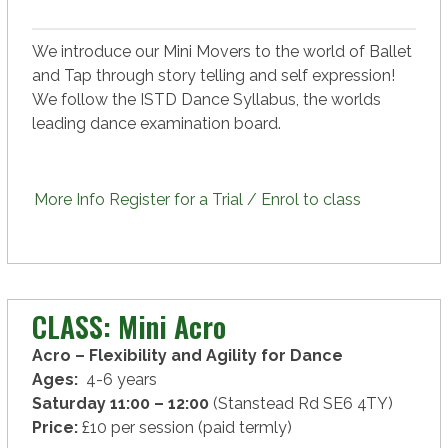
We introduce our Mini Movers to the world of Ballet
and Tap through story telling and self expression!
We follow the ISTD Dance Syllabus, the worlds
leading dance examination board.
More Info
Register for a Trial / Enrol to class
CLASS: Mini Acro
Acro – Flexibility and Agility for Dance
Ages:
4-6 years
Saturday 11:00 – 12:00
(Stanstead Rd SE6 4TY)
Price:
£10 per session (paid termly)