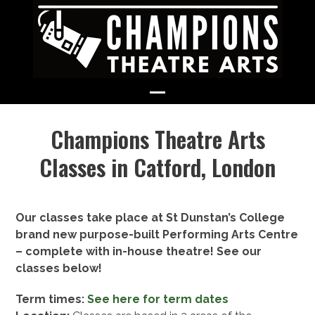
Skip
to
content
Open
Close
Champions Theatre Arts
mobile
mobile
menu
menu
Classes in Catford, London
Our classes take place at St Dunstan’s College
brand new purpose-built Performing Arts Centre
– complete with in-house theatre! See our
classes below!
Term times:
See here for term dates