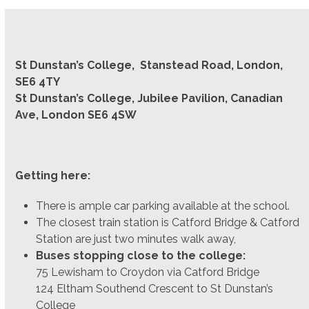
St Dunstan’s College, Stanstead Road, London,
SE6 4TY
St Dunstan’s College, Jubilee Pavilion, Canadian
Ave, London SE6 4SW
Getting here:
There is ample car parking available at the school.
The closest train station is Catford Bridge & Catford
Station are just two minutes walk away,
Buses stopping close to the college:
75 Lewisham to Croydon via Catford Bridge
124 Eltham Southend Crescent to St Dunstan’s
College