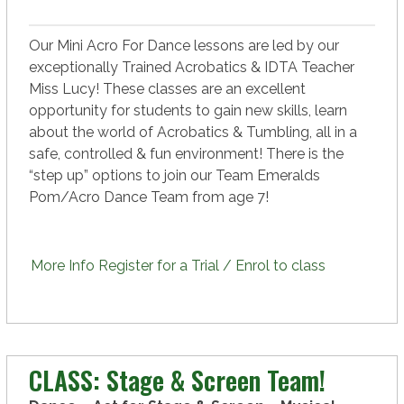
Our Mini Acro For Dance lessons are led by our
exceptionally Trained Acrobatics & IDTA Teacher
Miss Lucy! These classes are an excellent
opportunity for students to gain new skills, learn
about the world of Acrobatics & Tumbling, all in a
safe, controlled & fun environment! There is the
“step up” options to join our Team Emeralds
Pom/Acro Dance Team from age 7!
More Info
Register for a Trial / Enrol to class
CLASS: Stage & Screen Team!