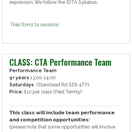
expression. We follow the IDTA Syllabus.
Trial/Enrol to sessions
CLASS: CTA Performance Team
Performance Team
9+ years
13:00-14:00
Saturdays
(Stanstead Rd SE6 4TY)
Price:
£10 per class (Paid Termly)
𝗧𝗵𝗶𝘀 𝗰𝗹𝗮𝘀𝘀 𝘄𝗶𝗹𝗹 𝗶𝗻𝗰𝗹𝘂𝗱𝗲 𝘁𝗲𝗮𝗺 𝗽𝗲𝗿𝗳𝗼𝗿𝗺𝗮𝗻𝗰𝗲
𝗮𝗻𝗱 𝗰𝗼𝗺𝗽𝗲𝘁𝗶𝘁𝗶𝗼𝗻 𝗼𝗽𝗽𝗼𝗿𝘁𝘂𝗻𝗶𝘁𝗶𝗲𝘀!
(please note that some opportunities will involve