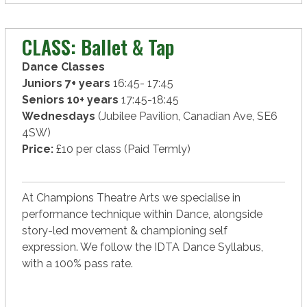
CLASS: Ballet & Tap
Dance Classes
Juniors 7+ years
16:45- 17:45
Seniors 10+ years
17:45-18:45
Wednesdays
(Jubilee Pavilion, Canadian Ave, SE6
4SW)
Price:
£10 per class (Paid Termly)
At Champions Theatre Arts we specialise in
performance technique within Dance, alongside
story-led movement & championing self
expression. We follow the IDTA Dance Syllabus,
with a 100% pass rate.