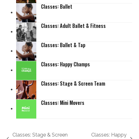
Classes: Ballet
Classes: Adult Ballet & Fitness
Classes: Ballet & Tap
Classes: Happy Champs
Classes: Stage & Screen Team
Classes: Mini Movers
Classes: Stage & Screen
Classes: Happy