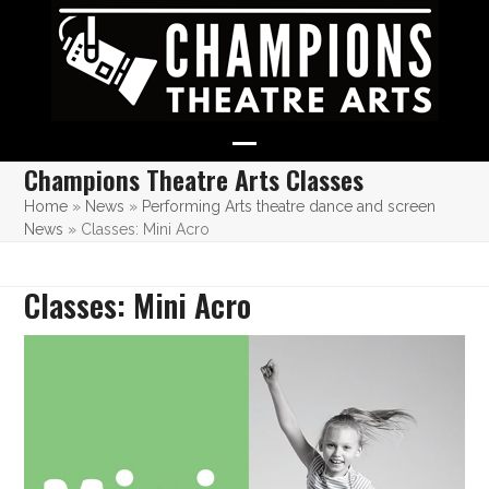
Skip
to
content
Open
Close
Champions Theatre Arts Classes
mobile
mobile
Home
»
News
»
Performing Arts theatre dance and screen
News
»
Classes: Mini Acro
menu
menu
Classes: Mini Acro