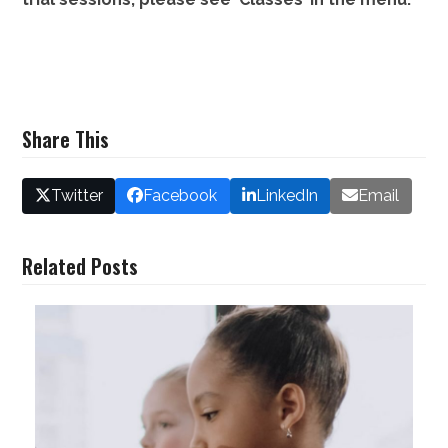
Share This
Twitter
Facebook
LinkedIn
Email
Related Posts