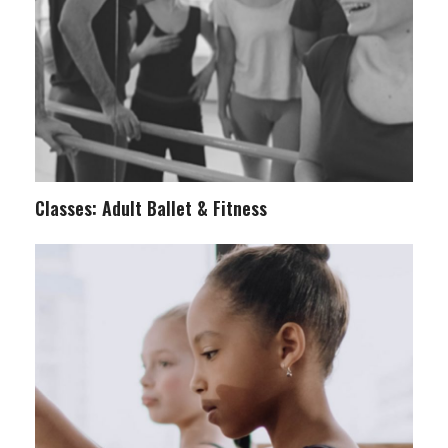
Classes: Adult Ballet & Fitness