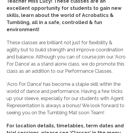
Teacher Miss Lucy! These classes are an
excellent opportunity for students to gain new
skills, learn about the world of Acrobatics &
Tumbling, all in a safe, controlled & fun
environment!
These classes are brilliant not just for flexibility &
agility but to build strength and improve coordination
and balance. Although you can of course join our ‘Acro
For Dance’ as a stand alone class, we do promote this
class as an addition to our Performance Classes.
‘Acro For Dance’ has become a staple skill within the
world of dance and performance. Having a few tricks
up your sleeve, especially for our students with Agent
Representation is always a bonus! We look forward to
seeing you on the Tumbling Mat soon Team!
For location details, timetables, term dates and
trial sessions, please see ‘Classes’ in the menu.