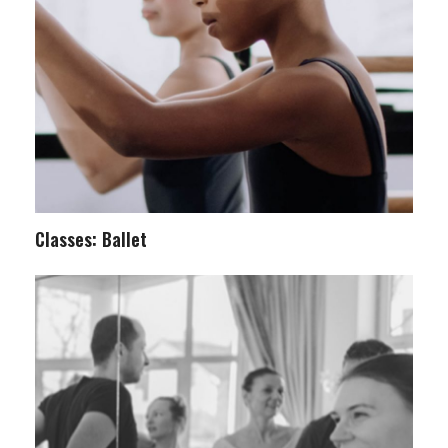
Classes: Ballet