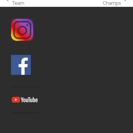
previous
next
Team
Champs
post:
post: