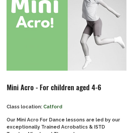
Mini Acro - For children aged 4-6
Class location:
Catford
Our Mini Acro For Dance lessons are led by our
exceptionally Trained Acrobatics & ISTD