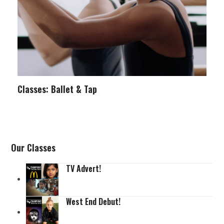
Classes: Ballet & Tap
Our Classes
TV Advert!
West End Debut!