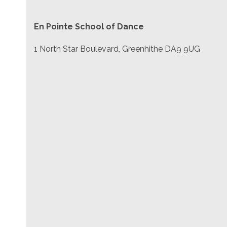
En Pointe School of Dance
1 North Star Boulevard, Greenhithe DA9 9UG