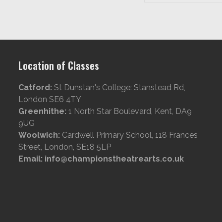
Location of Classes
Catford:
St Dunstan's College: Stanstead Rd,
London SE6 4TY
Greenhithe:
1 North Star Boulevard, Kent, DA9
9UG
Woolwich:
Cardwell Primary School, 118 Frances
Street, London, SE18 5LP
Email: info@championstheatrearts.co.uk