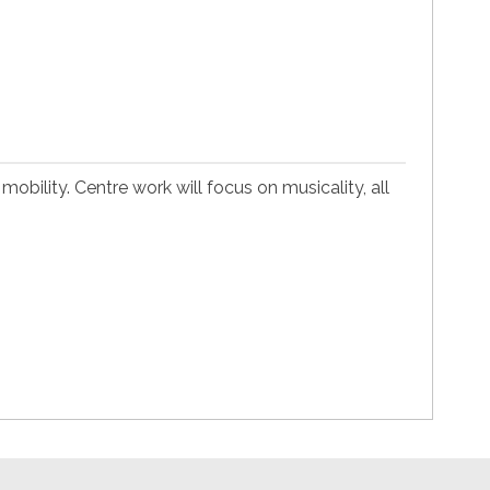
mobility. Centre work will focus on musicality, all