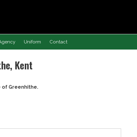
Agency
Uniform
Contact
the, Kent
e of Greenhithe.