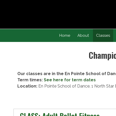
Skip
to
content
Home
About
Classes
Champion
Our classes are in the En Pointe School of Dan
Term times:
See here for term dates
Location:
En Pointe School of Dance, 1 North Sta
CLASS: Adult Ballet Fitness