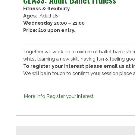
Fitness & flexibility
Ages:
Adult 18+
Wednesday 20:00 – 21:00
Price: £10 upon entry.
Together we work on a mixture of ballet barre streng
whilst learning a new skill, having fun & feeling go
To register your interest please email us at
i
We will be in touch to confirm your session plac
More Info
Register your interest