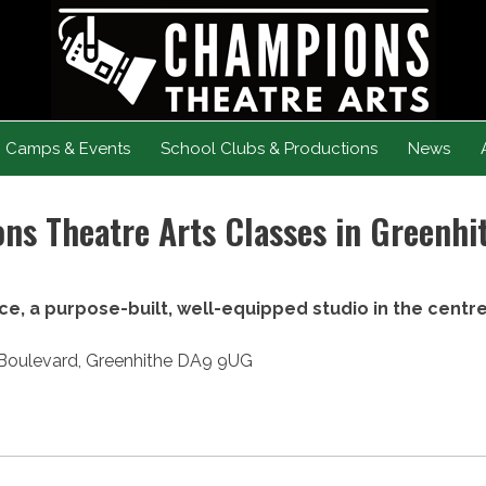
Camps & Events
School Clubs & Productions
News
s Theatre Arts Classes in Greenhi
ce, a purpose-built, well-equipped studio in the centr
r Boulevard, Greenhithe DA9 9UG