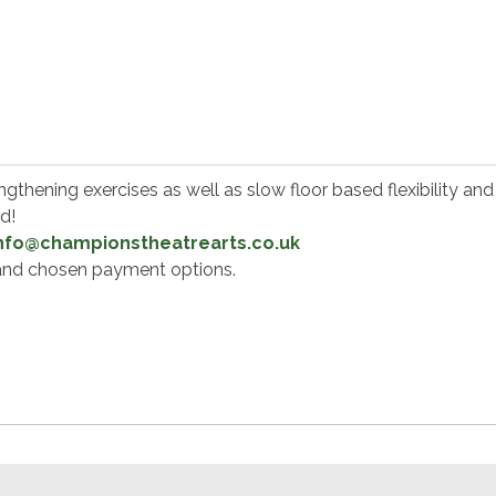
thening exercises as well as slow floor based flexibility and 
od!
nfo@championstheatrearts.co.uk
e and chosen payment options.