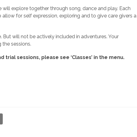
 will explore together through song, dance and play. Each
o allow for self expression, exploring and to give care givers a
. But will not be actively included in adventures. Your
 the sessions.
d trial sessions, please see ‘Classes’ in the menu.