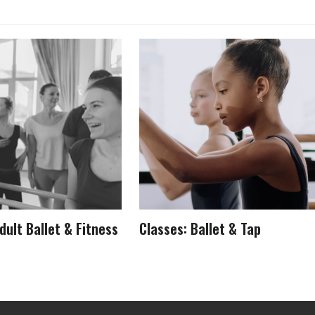
dult Ballet & Fitness
Classes: Ballet & Tap