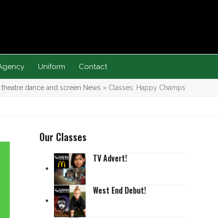
Agency
Uniform
Contact
s theatre dance and screen News
»
Classes: Happy Champs
Our Classes
TV Advert!
West End Debut!