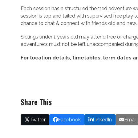
Each session has a structured themed adventure we
session is top and tailed with supervised free play t
chance to chat & connect with friends old and new.
Siblings under 1 years old may attend free of charge
adventurers must not be left unaccompanied during
For location details, timetables, term dates an
Share This
Twitter
Facebook
LinkedIn
Email