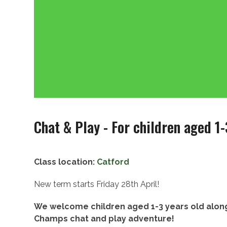
Chat & Play - For children aged 1-
Class location:
Catford
New term starts Friday 28th April!
We welcome children aged 1-3 years old along
Champs chat and play adventure!