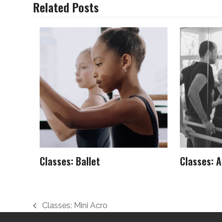
Related Posts
Classes: Ballet
Classes: A
Classes: Mini Acro
previous