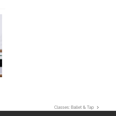
Classes: Ballet & Tap
next