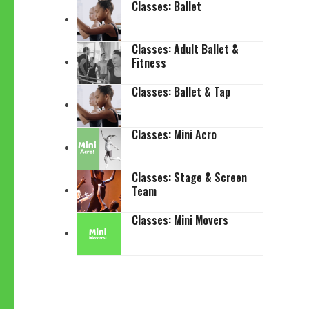
Classes: Ballet
Classes: Adult Ballet &
Fitness
Classes: Ballet & Tap
Classes: Mini Acro
Classes: Stage & Screen
Team
Classes: Mini Movers