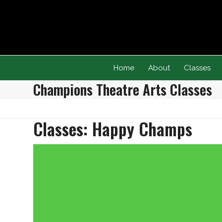
Skip
to
content
Home
About
Classes
Champions Theatre Arts Classes
Classes: Happy Champs