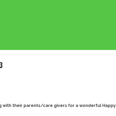
3
 with their parents/care givers for a wonderful Happy