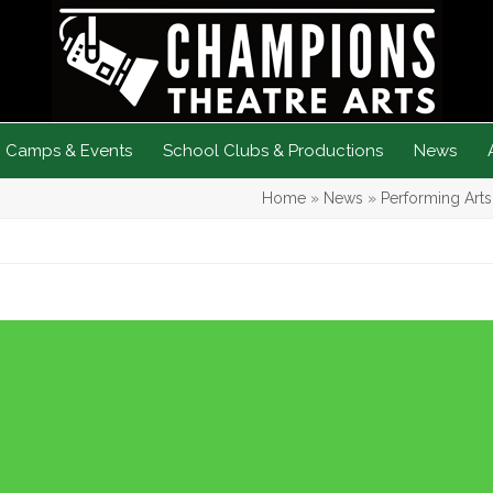
Camps & Events
School Clubs & Productions
News
Home
»
News
»
Performing Art