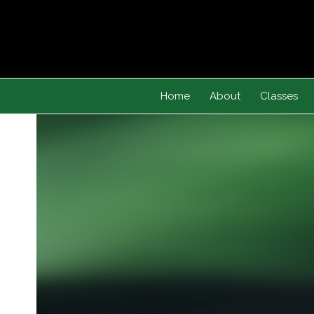
Skip
to
content
Home
About
Classes