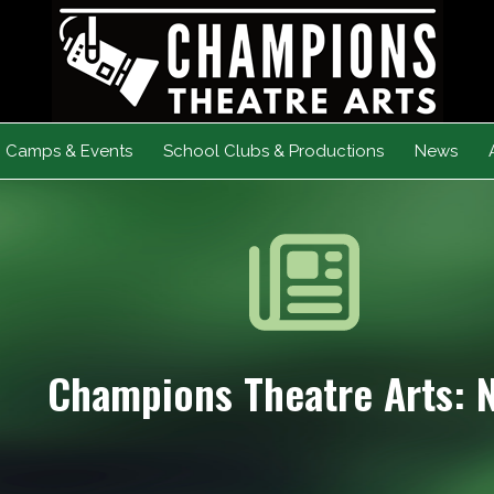
Camps & Events
School Clubs & Productions
News
Champions Theatre Arts: 