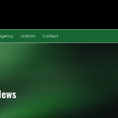
Agency
Uniform
Contact
News