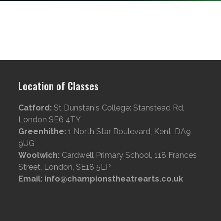
Location of Classes
Catford:
St Dunstan's College: Stanstead Rd,
London SE6 4TY
Greenhithe:
1 North Star Boulevard, Kent, DA9
9UG
Woolwich:
Cardwell Primary School, 118 Frances
Street, London, SE18 5LP
Email: info@championstheatrearts.co.uk