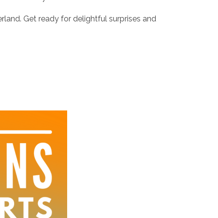
rland. Get ready for delightful surprises and