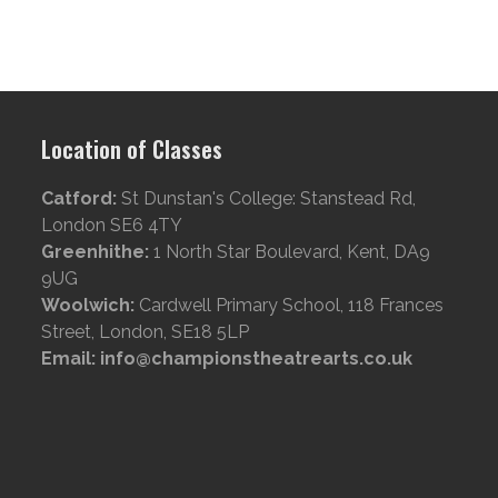
Location of Classes
Catford:
St Dunstan's College: Stanstead Rd,
London SE6 4TY
Greenhithe:
1 North Star Boulevard, Kent, DA9
9UG
Woolwich:
Cardwell Primary School, 118 Frances
Street, London, SE18 5LP
Email: info@championstheatrearts.co.uk