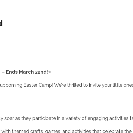
d
! – Ends March 22nd!
⭐
coming Easter Camp! We’re thrilled to invite your little ones to
ty soar as they participate in a variety of engaging activities ta
r with themed crafts, games, and activities that celebrate the 