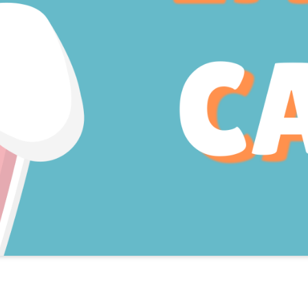
Book Easter Camp!