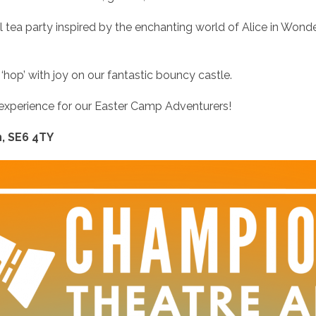
l tea party inspired by the enchanting world of Alice in Wonde
hop’ with joy on our fantastic bouncy castle.
 experience for our Easter Camp Adventurers!
, SE6 4TY