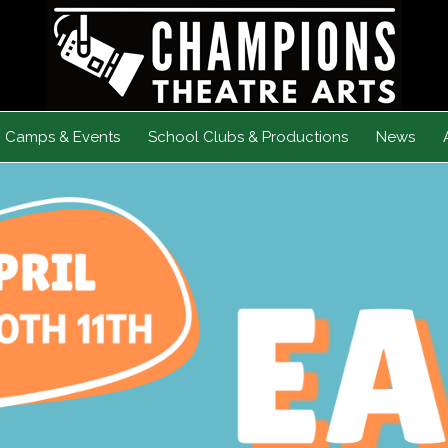
Camps & Events
School Clubs & Productions
News