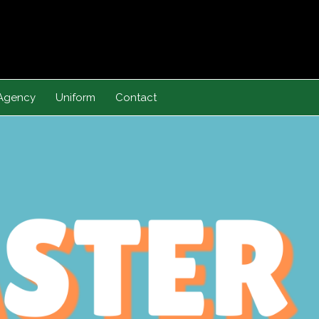
Agency
Uniform
Contact