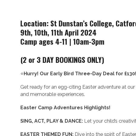
Location: St Dunstan’s College, Catfor
9th, 10th, 11th April 2024
Camp ages 4-11 | 10am-3pm
(2 or 3 DAY BOOKINGS ONLY)
⭐
Hurry! Our Early Bird Three-Day Deal for £130
Get ready for an egg-citing Easter adventure at our up
and memorable experiences.
Easter Camp Adventures Highlights!
SING, ACT, PLAY & DANCE:
Let your child’s creativi
EASTER THEMED FUN:
Dive into the spirit of Easte