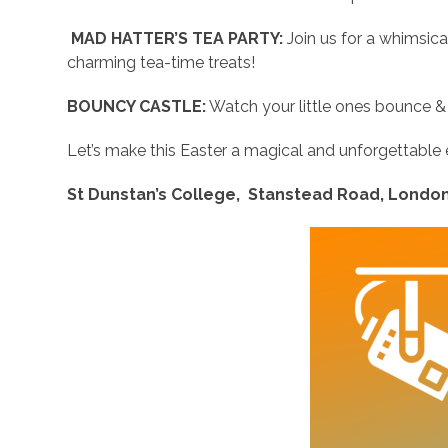
MAD HATTER’S TEA PARTY:
Join us for a whimsica
charming tea-time treats!
BOUNCY CASTLE:
Watch your little ones bounce & ‘
Let’s make this Easter a magical and unforgettable
St Dunstan’s College, Stanstead Road, London