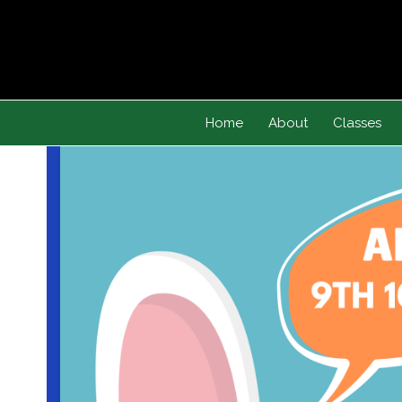
Skip
to
content
Home
About
Classes