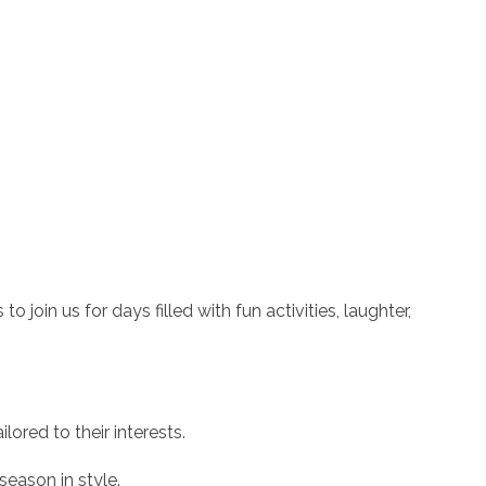
 join us for days filled with fun activities, laughter,
ilored to their interests.
season in style.