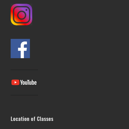
Location of Classes