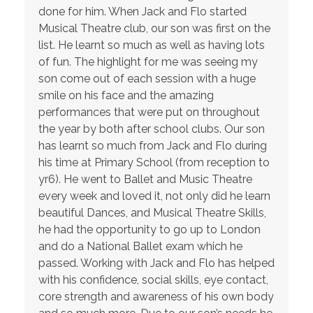
done for him. When Jack and Flo started
Musical Theatre club, our son was first on the
list. He learnt so much as well as having lots
of fun. The highlight for me was seeing my
son come out of each session with a huge
smile on his face and the amazing
performances that were put on throughout
the year by both after school clubs. Our son
has learnt so much from Jack and Flo during
his time at Primary School (from reception to
yr6). He went to Ballet and Music Theatre
every week and loved it, not only did he learn
beautiful Dances, and Musical Theatre Skills,
he had the opportunity to go up to London
and do a National Ballet exam which he
passed. Working with Jack and Flo has helped
with his confidence, social skills, eye contact,
core strength and awareness of his own body