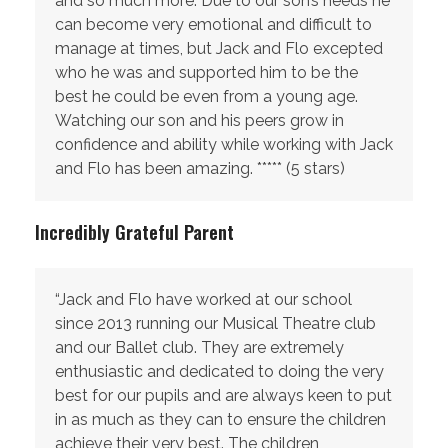
and so much more. Due to our son’s needs he
can become very emotional and difficult to
manage at times, but Jack and Flo excepted
who he was and supported him to be the
best he could be even from a young age.
Watching our son and his peers grow in
confidence and ability while working with Jack
and Flo has been amazing. ***** (5 stars)
Incredibly Grateful Parent
“Jack and Flo have worked at our school
since 2013 running our Musical Theatre club
and our Ballet club. They are extremely
enthusiastic and dedicated to doing the very
best for our pupils and are always keen to put
in as much as they can to ensure the children
achieve their very best. The children