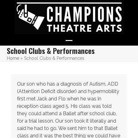
Skip
to
content
Open
Close
School Clubs & Performances
mobile
mobile
Home
»
School Clubs & Performances
menu
menu
Our son who has a diagnosis of Autism, ADD
(Attention Deficit disorder) and hypermobility
first met Jack and Flo when he was in
reception class aged 5. His class was told
they could attend a Ballet after school club,
for a trial lesson. Our son took it literally and
said he had to go. We sent him to that Ballet
class and it was the best thing we could have