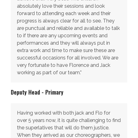
absolutely love their sessions and look
forward to attending each week and their
progress is always clear for all to see. They
are punctual and reliable and available to talk
to if there are any upcoming events and
performances and they will always put in
extra work and time to make sure these are
successful occasions for all involved. We are
very fortunate to have Florence and Jack
working as part of our team.”
Deputy Head - Primary
Having worked with both jack and Flo for
over 5 years now, it is quite challenging to find
the superlatives that will do them justice.
When they arrived as our choreographers, we