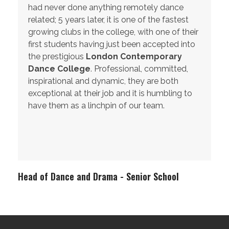
had never done anything remotely dance
related; 5 years later, it is one of the fastest
growing clubs in the college, with one of their
first students having just been accepted into
the prestigious
London Contemporary
Dance College
. Professional, committed,
inspirational and dynamic, they are both
exceptional at their job and it is humbling to
have them as a linchpin of our team.
Head of Dance and Drama - Senior School