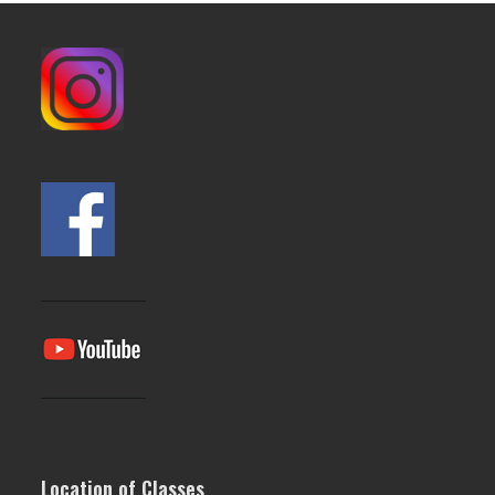
post:
post:
Location of Classes