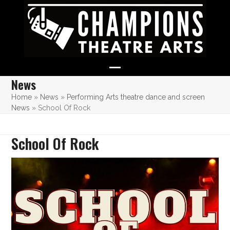
Skip
to
content
Open
Close
News
mobile
mobile
Home
»
News
»
Performing Arts theatre dance and screen
News
»
School Of Rock
menu
menu
School Of Rock