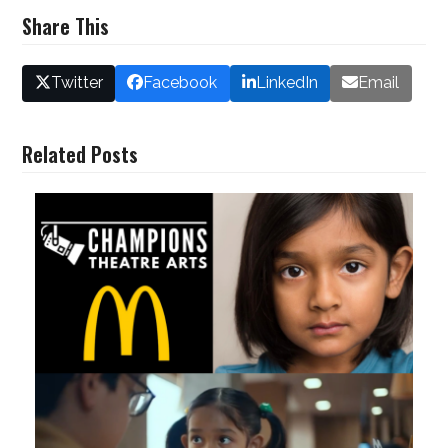
Share This
Twitter
Facebook
LinkedIn
Email
Related Posts