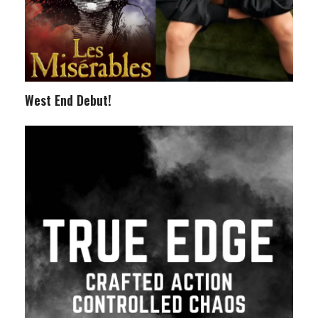
West End Debut!