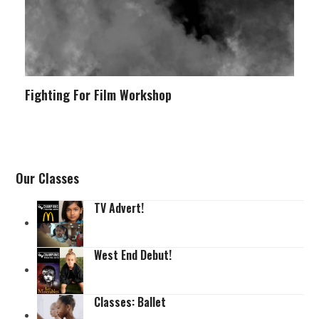
Fighting For Film Workshop
Our Classes
TV Advert!
West End Debut!
Classes: Ballet