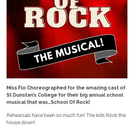
Miss Flo Choreographed for the amazing cast of
St Dunstan’s College for their big annual school
musical that was…School Of Rock!
Rehearsals have been so much fun! The kids Rock the
house down!