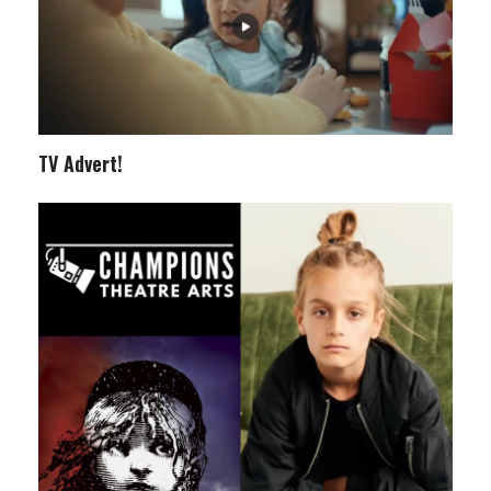
TV Advert!