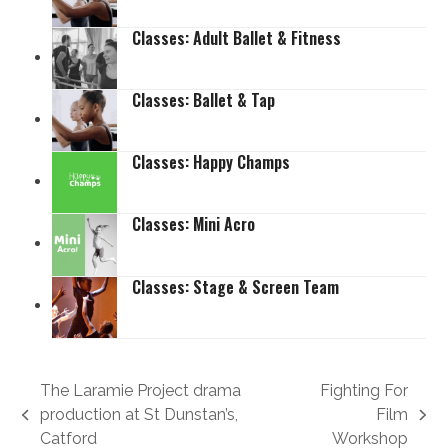
Classes: Adult Ballet & Fitness
Classes: Ballet & Tap
Classes: Happy Champs
Classes: Mini Acro
Classes: Stage & Screen Team
The Laramie Project drama
Fighting For
production at St Dunstan’s,
Film
previous
next
Catford
Workshop