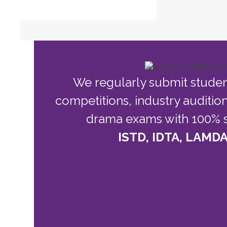
We regularly submit stude
competitions, industry auditio
drama exams with 100% s
ISTD, IDTA, LAMDA