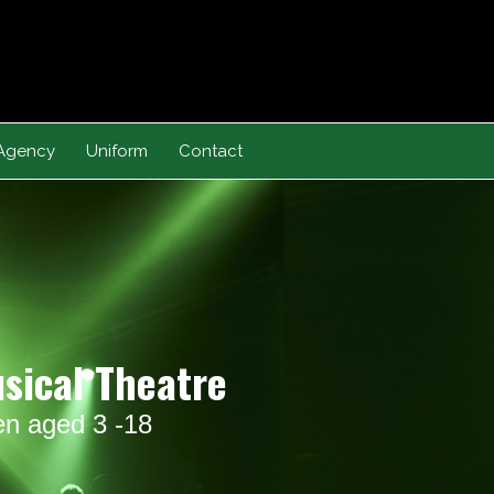
Agency
Uniform
Contact
usical Theatre
ren aged 3 -18