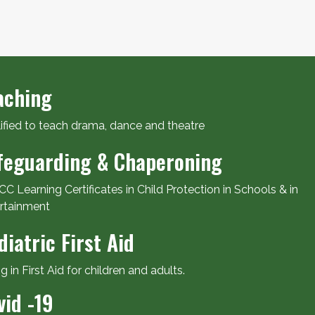
aching
ified to teach drama, dance and theatre
feguarding & Chaperoning
C Learning Certificates in Child Protection in Schools & in
rtainment
diatric First Aid
ng in First Aid for children and adults.
vid -19