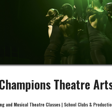
Champions Theatre Art
ing and Musical Theatre Classes
| School Clubs & Productio