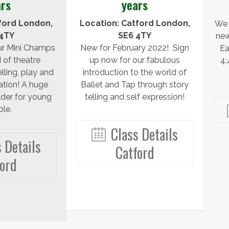
ars
years
ford London,
Location: Catford London,
We 
4TY
SE6 4TY
new
ur Mini Champs
New for February 2022! Sign
Ea
 of theatre
up now for our fabulous
4
lling, play and
introduction to the world of
ation! A huge
Ballet and Tap through story
lder for young
telling and self expression!
le.
Class Details
 Details
Catford
ford