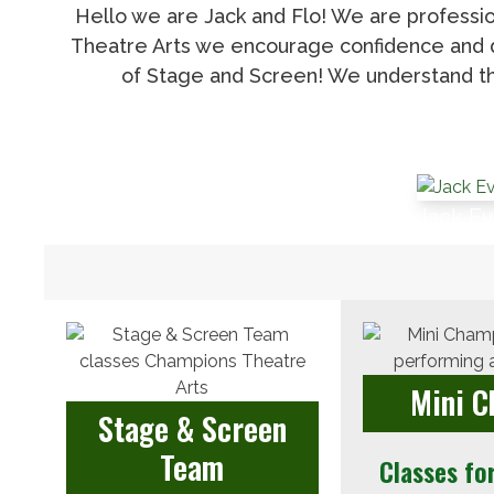
Hello we are Jack and Flo! We are professio
Theatre Arts we encourage confidence and di
of Stage and Screen! We understand th
Jack E
Mini 
Stage & Screen
Team
Classes fo