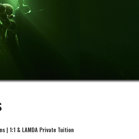
s
ns | 1:1 & LAMDA Private Tuition