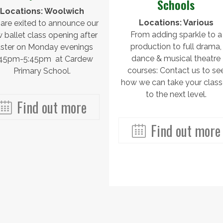
Schools
Locations: Woolwich
Locations: Various
are exited to announce our
From adding sparkle to a
 ballet class opening after
production to full drama,
ster on Monday evenings
dance & musical theatre
:45pm-5:45pm at Cardew
courses: Contact us to se
Primary School.
how we can take your clas
to the next level.
Find out more
Find out more