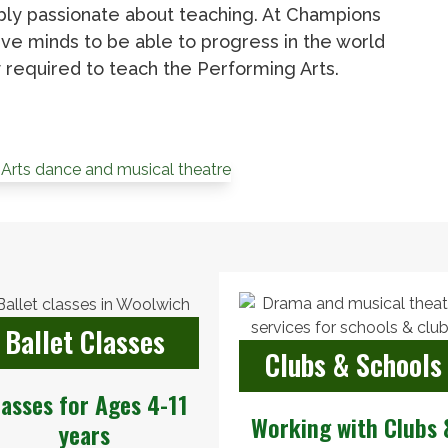
ibly passionate about teaching. At Champions
ve minds to be able to progress in the world
required to teach the Performing Arts.
Ballet Classes
Clubs & Schools
lasses for Ages 4-11
Working with Clubs 
years