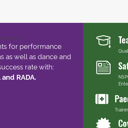
Te
nts for performance
Qual
ns as well as dance and
Sa
uccess rate with:
 and RADA.
NSPC
Ente
Pae
Traini
Co