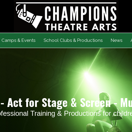
Camps & Events
School Clubs & Productions
News
- Act for Stage & Screen - M
fessional Training & Productions for child