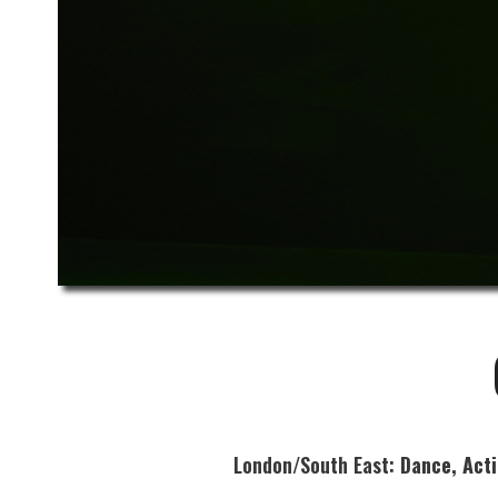
London/South East:
Dance, Act