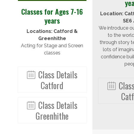
ye
Classes for Ages 7-16
Location: Cat
years
SE6 
We introduce o
Locations: Catford &
to the world
Greenhithe
through story te
Acting for Stage and Screen
lots of imagin
classes
confidence bui
peop
Class Details
Catford
Class
Cat
Class Details
Greenhithe