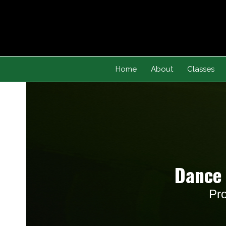
Skip
to
content
Home
About
Classes
Dance 
Pro