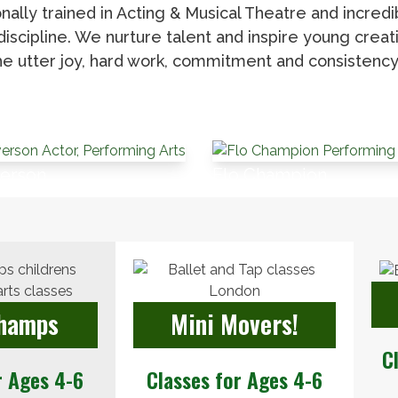
nally trained in Acting & Musical Theatre and incred
scipline. We nurture talent and inspire young creati
e utter joy, hard work, commitment and consistency 
verson
Flo Champion
Champs
Mini Movers!
C
r Ages 4-6
Classes for Ages 4-6